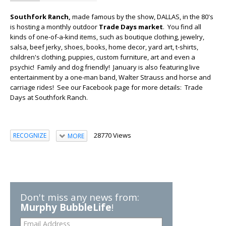
Southfork Ranch,
made famous by the show, DALLAS, in the 80's
is hosting a monthly outdoor
Trade Days market
. You find all
kinds of one-of-a-kind items, such as boutique clothing, jewelry,
salsa, beef jerky, shoes, books, home decor, yard art, t-shirts,
children's clothing, puppies, custom furniture, art and even a
psychic! Family and dog friendly! January is also featuring live
entertainment by a one-man band, Walter Strauss and horse and
carriage rides! See our Facebook page for more details: Trade
Days at Southfork Ranch.
28770 Views
RECOGNIZE
MORE
Don't miss any news from:
Murphy BubbleLife
!