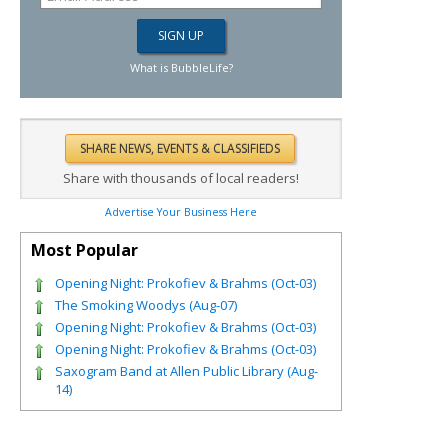
What is BubbleLife?
Share with thousands of local readers!
Advertise Your Business Here
Most Popular
Opening Night: Prokofiev & Brahms (Oct-03)
The Smoking Woodys (Aug-07)
Opening Night: Prokofiev & Brahms (Oct-03)
Opening Night: Prokofiev & Brahms (Oct-03)
Saxogram Band at Allen Public Library (Aug-
14)