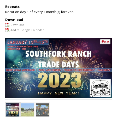
Repeats
Recur on day 1 of every 1 month(s) forever.
Download
Download
Add to Google Calendar