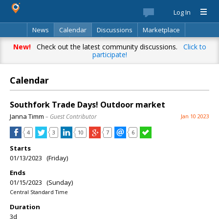
Log In
News
Calendar
Discussions
Marketplace
Classifieds
Best Of
Directory
Search
New!
Check out the latest community discussions.
Click to
participate!
Calendar
Southfork Trade Days! Outdoor market
Janna Timm
– Guest Contributor
Jan 10 2023
4
3
10
7
6
Starts
01/13/2023 (Friday)
Ends
01/15/2023 (Sunday)
Central Standard Time
Duration
3d