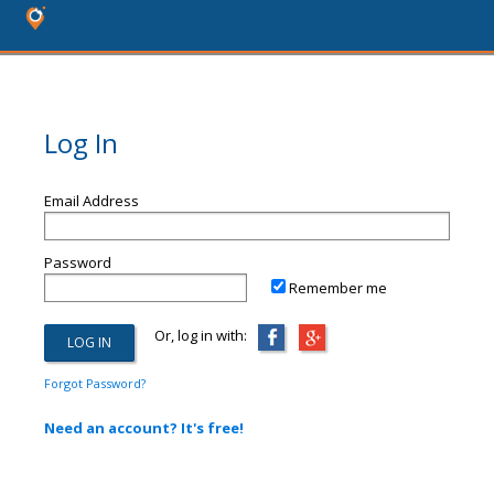
Log In
Email Address
Password
Remember me
Or, log in with:
Forgot Password?
Need an account? It's free!