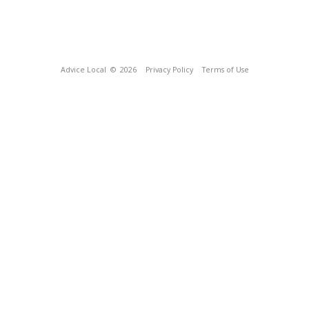
Advice Local
© 2026
Privacy Policy
Terms of Use