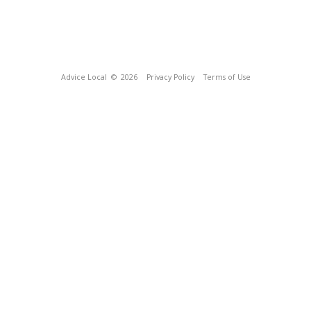
Advice Local
© 2026
Privacy Policy
Terms of Use