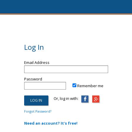
Log In
Email Address
Password
Remember me
Or, log in with:
Forgot Password?
Need an account? It's free!