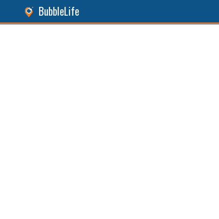
BubbleLife