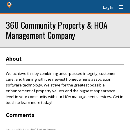
Log In
360 Community Property & HOA
Management Company
About
We achieve this by combining unsurpassed integrity, customer
care, and training with the newest homeowner’s association
software technology. We strive for the greatest possible
enhancement of property values and the highest appearance
level in your community with our HOA management services. Get in
touch to learn more today!
Comments
Issues with this site? Let us know.