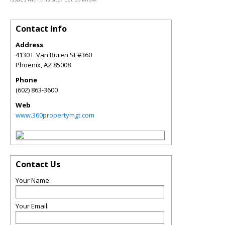
Contact Info
Address
4130 E Van Buren St #360
Phoenix
,
AZ
85008
Phone
(602) 863-3600
Web
www.360propertymgt.com
Contact Us
Your Name:
Your Email: