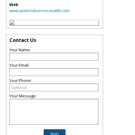
Web
www.janitorialserviceseattle.com
Contact Us
Your Name:
Your Email:
Your Phone:
Your Message: