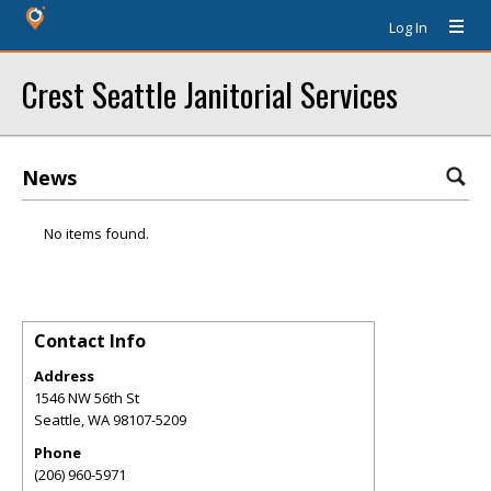
Log In
Crest Seattle Janitorial Services
News
No items found.
Contact Info
Address
1546 NW 56th St
Seattle
,
WA
98107-5209
Phone
(206) 960-5971