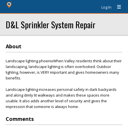
Log In
D&L Sprinkler System Repair
About
Landscape lighting phoenixWhen Valley residents think about their
landscaping, landscape lighting is often overlooked. Outdoor
lighting, however, is VERY important and gives homeowners many
benefits.
Landscape lighting increases personal safety in dark backyards
and along dimly lit walkways and makes these spaces more
usable. It also adds another level of security and gives the
impression that someone is always home.
Comments