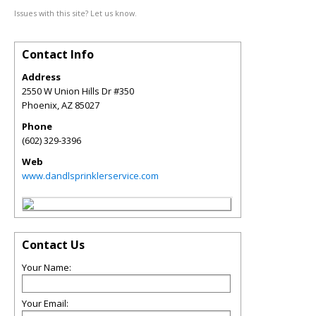
Issues with this site? Let us know.
Contact Info
Address
2550 W Union Hills Dr #350
Phoenix
,
AZ
85027
Phone
(602) 329-3396
Web
www.dandlsprinklerservice.com
Contact Us
Your Name:
Your Email: