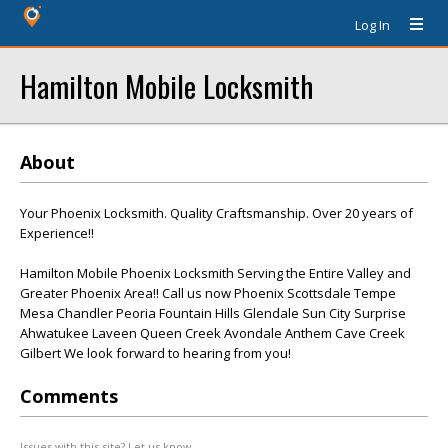
Log In
Hamilton Mobile Locksmith
About
Your Phoenix Locksmith. Quality Craftsmanship. Over 20 years of
Experience!!
Hamilton Mobile Phoenix Locksmith Serving the Entire Valley and
Greater Phoenix Area!! Call us now Phoenix Scottsdale Tempe
Mesa Chandler Peoria Fountain Hills Glendale Sun City Surprise
Ahwatukee Laveen Queen Creek Avondale Anthem Cave Creek
Gilbert We look forward to hearing from you!
Comments
Issues with this site? Let us know.