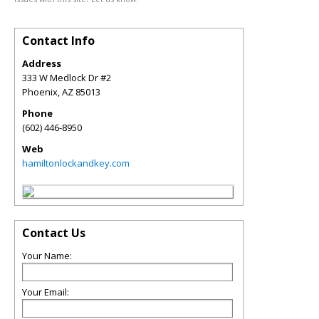
Contact Info
Address
333 W Medlock Dr #2
Phoenix
,
AZ
85013
Phone
(602) 446-8950
Web
hamiltonlockandkey.com
Contact Us
Your Name:
Your Email: