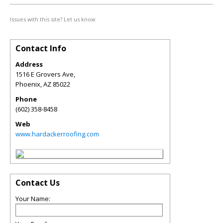
Issues with this site? Let us know.
Contact Info
Address
1516 E Grovers Ave,
Phoenix
,
AZ
85022
Phone
(602) 358-8458
Web
www.hardackerroofing.com
Contact Us
Your Name: