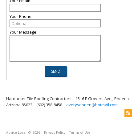
Your Email:
Your Phone:
Your Message:
Hardacker Tile Roofing Contractors
1516 E Grovers Ave,, Phoenix,
Arizona 85022
(602) 358-8458
averysobrien@hotmail.com
Advice Local
© 2026
Privacy Policy
Terms of Use