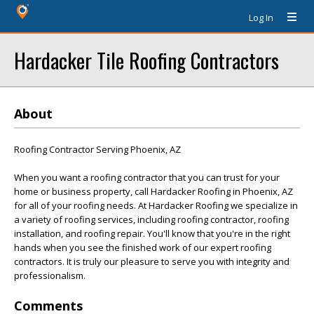
Log In
Hardacker Tile Roofing Contractors
About
Roofing Contractor Serving Phoenix, AZ
When you want a roofing contractor that you can trust for your
home or business property, call Hardacker Roofing in Phoenix, AZ
for all of your roofing needs. At Hardacker Roofing we specialize in
a variety of roofing services, including roofing contractor, roofing
installation, and roofing repair. You'll know that you're in the right
hands when you see the finished work of our expert roofing
contractors. It is truly our pleasure to serve you with integrity and
professionalism.
Comments