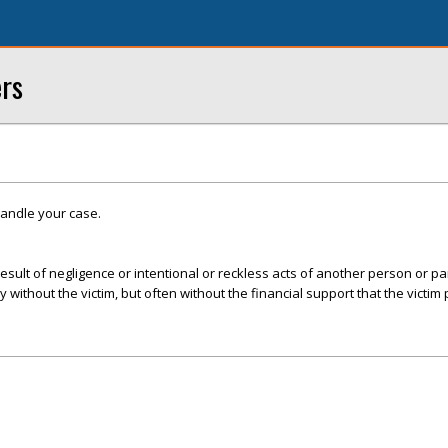
ers
handle your case.
esult of negligence or intentional or reckless acts of another person or par
ly without the victim, but often without the financial support that the victim