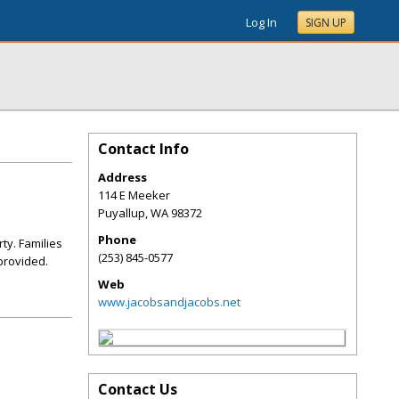
Log In
SIGN UP
Contact Info
Address
114 E Meeker
Puyallup
,
WA
98372
Phone
ty. Families
(253) 845-0577
 provided.
Web
www.jacobsandjacobs.net
Contact Us