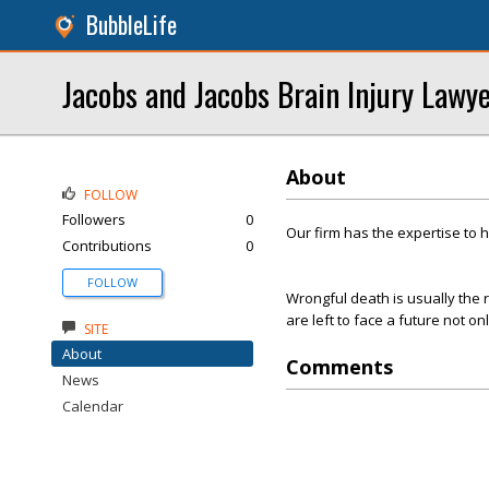
BubbleLife
Jacobs and Jacobs Brain Injury Lawy
About
FOLLOW
Followers
0
Our firm has the expertise to 
Contributions
0
FOLLOW
Wrongful death is usually the r
are left to face a future not on
SITE
About
Comments
News
Calendar