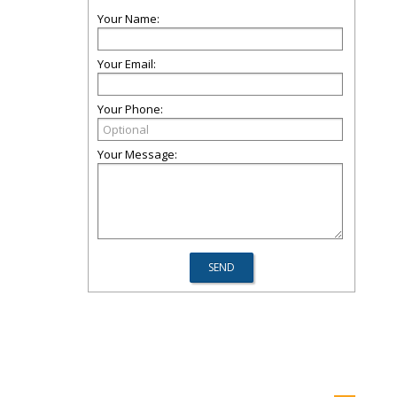
Your Name:
Your Email:
Your Phone:
Your Message: