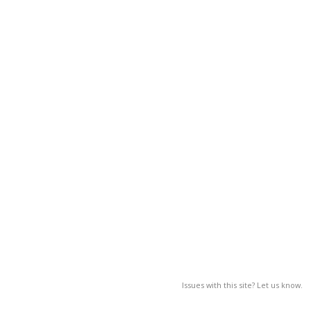
Issues with this site? Let us know.