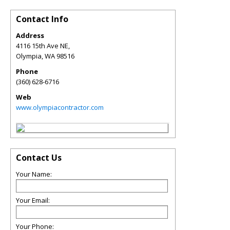
Contact Info
Address
4116 15th Ave NE,
Olympia
,
WA
98516
Phone
(360) 628-6716
Web
www.olympiacontractor.com
Contact Us
Your Name:
Your Email:
Your Phone: