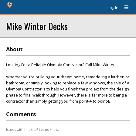
Log In
Mike Winter Decks
About
Looking For a Reliable Olympia Contractor? Call Mike Winter
Whether you’re building your dream home, remodeling a kitchen or
bathroom, or simply looking to replace a few windows, the role of a
Olympia Contractor is to help you finish the project from the design
phase to final walk through. However, there is far more to being a
contractor than simply getting you from point-A to point-B.
Comments
Issues with this site? Let us know.