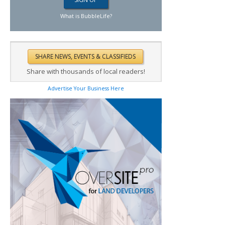
What is BubbleLife?
Share with thousands of local readers!
Advertise Your Business Here