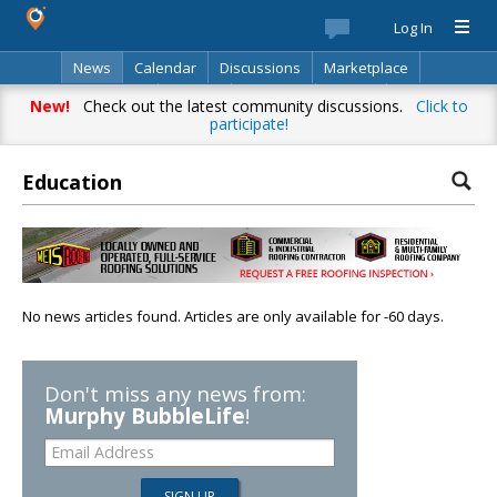
Log In
News
Calendar
Discussions
Marketplace
Classifieds
Best Of
Directory
Search
New!
Check out the latest community discussions.
Click to
participate!
Education
No news articles found. Articles are only available for -60 days.
Don't miss any news from:
Murphy BubbleLife
!