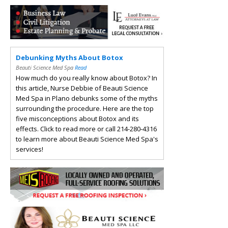
Debunking Myths About Botox
Beauti Science Med Spa
Read
How much do you really know about Botox? In
this article, Nurse Debbie of Beauti Science
Med Spa in Plano debunks some of the myths
surrounding the procedure. Here are the top
five misconceptions about Botox and its
effects. Click to read more or call 214-280-4316
to learn more about Beauti Science Med Spa's
services!