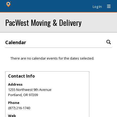
Log In
PacWest Moving & Delivery
Calendar
There are no calendar events for the dates selected.
Contact Info
Address
1255 Northwest 9th Avenue
Portland
,
OR
97209
Phone
(877) 216-1740
Web