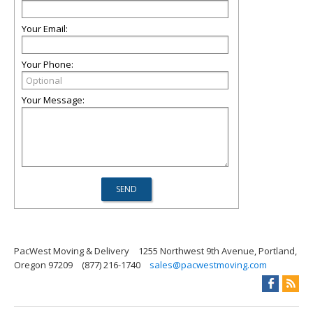
Your Email:
Your Phone:
Your Message:
PacWest Moving & Delivery
1255 Northwest 9th Avenue, Portland,
Oregon 97209
(877) 216-1740
sales@pacwestmoving.com