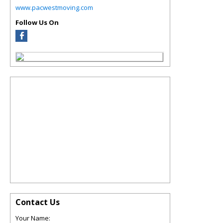
www.pacwestmoving.com
Follow Us On
Contact Us
Your Name: