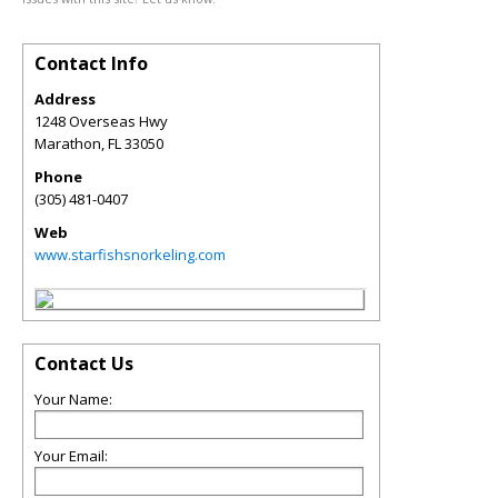
Contact Info
Address
1248 Overseas Hwy
Marathon
,
FL
33050
Phone
(305) 481-0407
Web
www.starfishsnorkeling.com
Contact Us
Your Name:
Your Email: