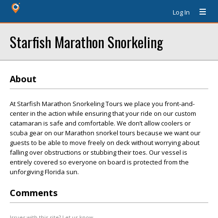
Log In
Starfish Marathon Snorkeling
About
At Starfish Marathon Snorkeling Tours we place you front-and-
center in the action while ensuring that your ride on our custom
catamaran is safe and comfortable. We don’t allow coolers or
scuba gear on our Marathon snorkel tours because we want our
guests to be able to move freely on deck without worrying about
falling over obstructions or stubbing their toes. Our vessel is
entirely covered so everyone on board is protected from the
unforgiving Florida sun.
Comments
Issues with this site? Let us know.