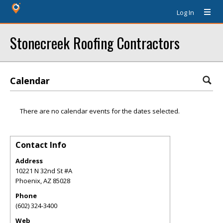
Log In
Stonecreek Roofing Contractors
Calendar
There are no calendar events for the dates selected.
Contact Info
Address
10221 N 32nd St #A
Phoenix
,
AZ
85028
Phone
(602) 324-3400
Web