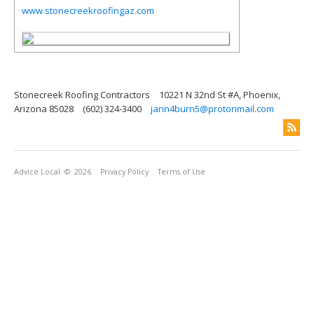
www.stonecreekroofingaz.com
Stonecreek Roofing Contractors
10221 N 32nd St #A, Phoenix,
Arizona 85028
(602) 324-3400
jann4burn5@protonmail.com
Advice Local
© 2026
Privacy Policy
Terms of Use