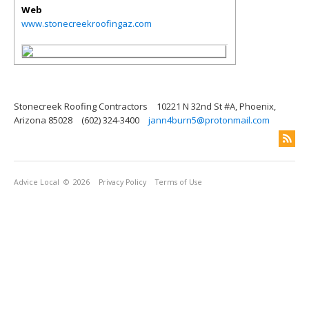
Web
www.stonecreekroofingaz.com
Stonecreek Roofing Contractors
10221 N 32nd St #A, Phoenix,
Arizona 85028
(602) 324-3400
jann4burn5@protonmail.com
Advice Local
© 2026
Privacy Policy
Terms of Use