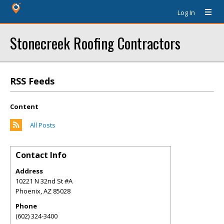
Log In
Stonecreek Roofing Contractors
RSS Feeds
Content
All Posts
Contact Info
Address
10221 N 32nd St #A
Phoenix
,
AZ
85028
Phone
(602) 324-3400