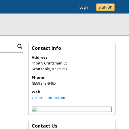
Log In
SIGN UP
Contact Info
Address
4169 N Craftsman Ct
Scottsdale
,
AZ
85251
Phone
(833) 343-8465
Web
victorumtattoo.com
Contact Us