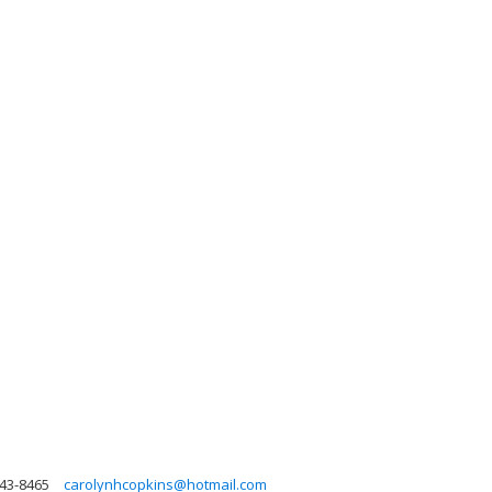
343-8465
carolynhcopkins@hotmail.com