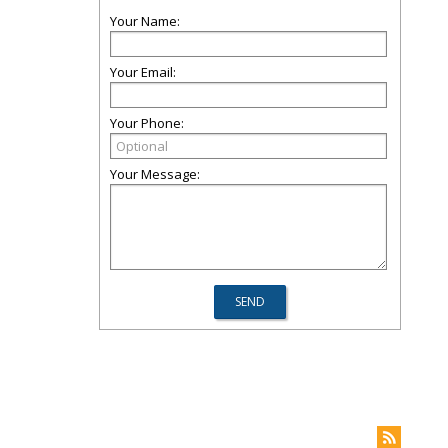
Your Name:
Your Email:
Your Phone:
Your Message: