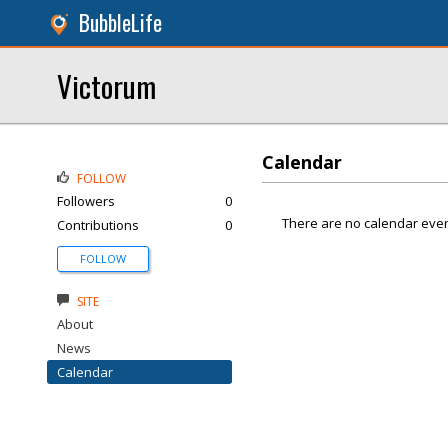
BubbleLife
Victorum
Calendar
FOLLOW
Followers
0
There are no calendar even
Contributions
0
FOLLOW
SITE
About
News
Calendar