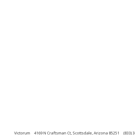
Victorum
4169 N Craftsman Ct, Scottsdale, Arizona 85251
(833) 