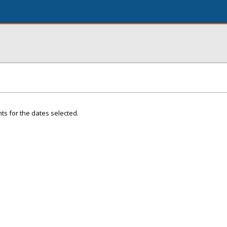
ts for the dates selected.