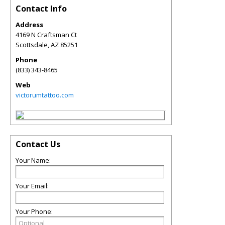
Contact Info
Address
4169 N Craftsman Ct
Scottsdale
,
AZ
85251
Phone
(833) 343-8465
Web
victorumtattoo.com
Contact Us
Your Name:
Your Email:
Your Phone: