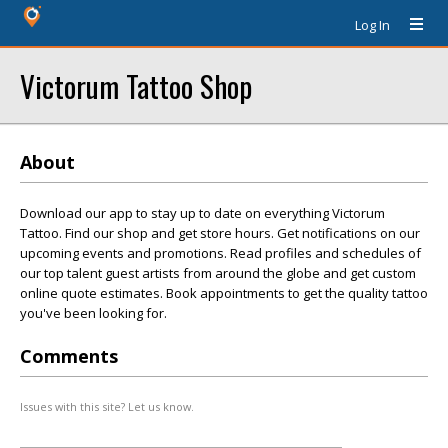
Log In
Victorum Tattoo Shop
About
Download our app to stay up to date on everything Victorum
Tattoo. Find our shop and get store hours. Get notifications on our
upcoming events and promotions. Read profiles and schedules of
our top talent guest artists from around the globe and get custom
online quote estimates. Book appointments to get the quality tattoo
you've been looking for.
Comments
Issues with this site? Let us know.