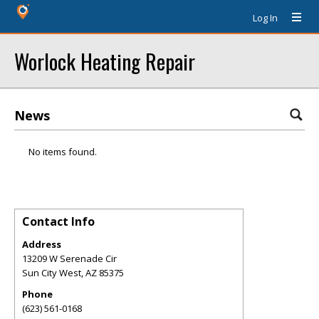
Log In
Worlock Heating Repair
News
No items found.
Contact Info
Address
13209 W Serenade Cir
Sun City West
,
AZ
85375
Phone
(623) 561-0168