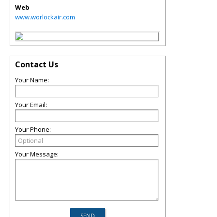
Web
www.worlockair.com
Contact Us
Your Name:
Your Email:
Your Phone:
Your Message: