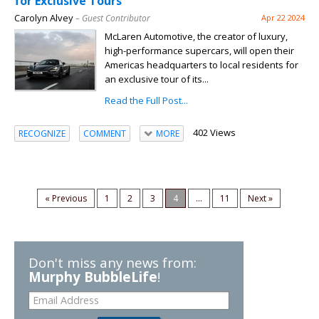
for Exclusive Tours
Carolyn Alvey
– Guest Contributor
Apr 22 2024
McLaren Automotive, the creator of luxury,
high-performance supercars, will open their
Americas headquarters to local residents for
an exclusive tour of its...
Read the Full Post...
402 Views
RECOGNIZE
COMMENT
MORE
« Previous
1
2
3
4
...
11
Next »
Don't miss any news from:
Murphy BubbleLife
!