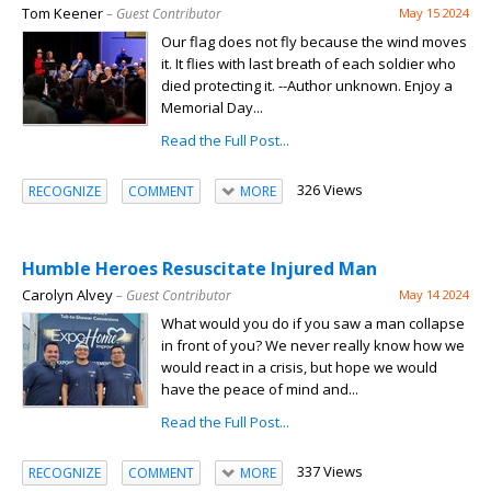
Tom Keener
– Guest Contributor
May 15 2024
Our flag does not fly because the wind moves
it. It flies with last breath of each soldier who
died protecting it. --Author unknown. Enjoy a
Memorial Day...
Read the Full Post...
326 Views
RECOGNIZE
COMMENT
MORE
Humble Heroes Resuscitate Injured Man
Carolyn Alvey
– Guest Contributor
May 14 2024
What would you do if you saw a man collapse
in front of you? We never really know how we
would react in a crisis, but hope we would
have the peace of mind and...
Read the Full Post...
337 Views
RECOGNIZE
COMMENT
MORE