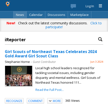
Log In
News
Calendar
Discussions
Marketplace
Classifieds
Best Of
Directory
Search
New!
Check out the latest community discussions.
Click to
participate!
iReporter
Girl Scouts of Northeast Texas Celebrates 2024
Gold Award Girl Scout Class
Stephanie Horne
– Guest Contributor
Jun 3 2024
Local high school leaders recognized for
tackling societal issues, including gender
disparity and mental wellness. Girl Scouts of
Northeast Texas honored 111...
Read the Full Post...
365 Views
RECOGNIZE
COMMENT
MORE