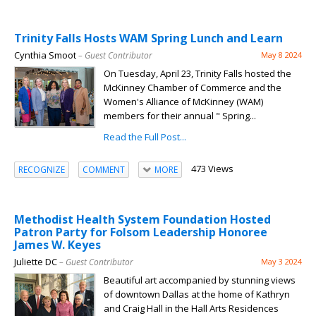
Trinity Falls Hosts WAM Spring Lunch and Learn
Cynthia Smoot
– Guest Contributor
May 8 2024
On Tuesday, April 23, Trinity Falls hosted the
McKinney Chamber of Commerce and the
Women's Alliance of McKinney (WAM)
members for their annual " Spring...
Read the Full Post...
473 Views
RECOGNIZE
COMMENT
MORE
Methodist Health System Foundation Hosted
Patron Party for Folsom Leadership Honoree
James W. Keyes
Juliette DC
– Guest Contributor
May 3 2024
Beautiful art accompanied by stunning views
of downtown Dallas at the home of Kathryn
and Craig Hall in the Hall Arts Residences