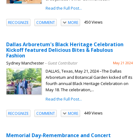
Read the Full Post...
450 Views
RECOGNIZE
COMMENT
MORE
Dallas Arboretum's Black Heritage Celebration
Kickoff featured Delicious Bites & Fabulous
Fashion
Sydney Manchester
– Guest Contributor
May 21 2024
DALLAS, Texas, May 21, 2024 –The Dallas
Arboretum and Botanical Garden kicked off its
fourth annual Black Heritage Celebration on
May 18. The celebration,...
Read the Full Post...
449 Views
RECOGNIZE
COMMENT
MORE
Memorial Day-Remembrance and Concert