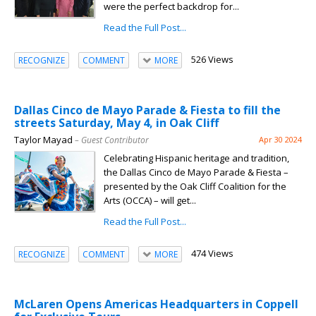
were the perfect backdrop for...
Read the Full Post...
526 Views
RECOGNIZE
COMMENT
MORE
Dallas Cinco de Mayo Parade & Fiesta to fill the
streets Saturday, May 4, in Oak Cliff
Taylor Mayad
– Guest Contributor
Apr 30 2024
Celebrating Hispanic heritage and tradition,
the Dallas Cinco de Mayo Parade & Fiesta –
presented by the Oak Cliff Coalition for the
Arts (OCCA) – will get...
Read the Full Post...
474 Views
RECOGNIZE
COMMENT
MORE
McLaren Opens Americas Headquarters in Coppell