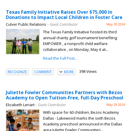
Texas Family Initiative Raises Over $75,000 in
Donations to Impact Local Children in Foster Care
Culver Public Relations
– Guest Contributor
May 30 2024
The Texas Family Initiative hosted its third
annual charity golf tournament benefiting
EMPOWER , a nonprofit child welfare
collaborative , on Monday, May 6 at...
Read the Full Post...
398 Views
RECOGNIZE
COMMENT
MORE
Juliette Fowler Communities Partners with Bezos
Academy to Open Tuition-Free, Full-Day Preschool
Elizabeth Lenart
– Guest Contributor
May 29 2024
With space for 60 children, Bezos Academy
Dallas - Lakewood marks the sixth Bezos
Academy preschool announced in the Dallas
area Juliette Fowler Communities...