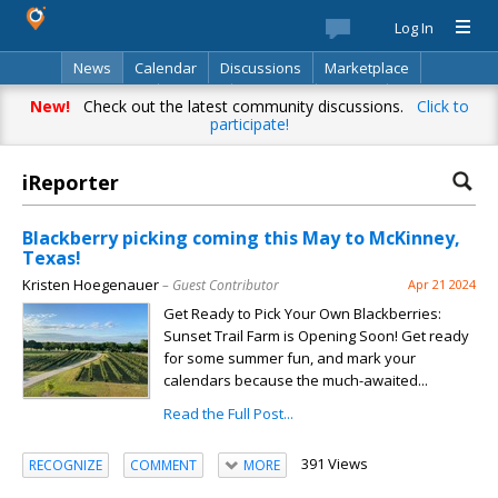
Log In
News
Calendar
Discussions
Marketplace
Classifieds
Best Of
Directory
Search
New!
Check out the latest community discussions.
Click to
participate!
iReporter
Blackberry picking coming this May to McKinney,
Texas!
Kristen Hoegenauer
– Guest Contributor
Apr 21 2024
Get Ready to Pick Your Own Blackberries:
Sunset Trail Farm is Opening Soon! Get ready
for some summer fun, and mark your
calendars because the much-awaited...
Read the Full Post...
391 Views
RECOGNIZE
COMMENT
MORE