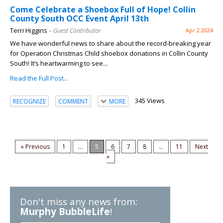
Come Celebrate a Shoebox Full of Hope! Collin
County South OCC Event April 13th
Terri Higgins
– Guest Contributor
Apr 2 2024
We have wonderful news to share about the record-breaking year
for Operation Christmas Child shoebox donations in Collin County
South! It’s heartwarming to see...
Read the Full Post...
345 Views
RECOGNIZE
COMMENT
MORE
« Previous
1
...
5
6
7
8
...
11
Next
»
Don't miss any news from:
Murphy BubbleLife
!