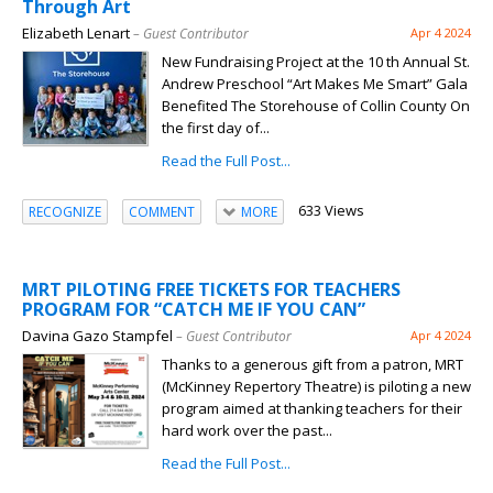
Through Art
Elizabeth Lenart
– Guest Contributor
Apr 4 2024
New Fundraising Project at the 10 th Annual St.
Andrew Preschool “Art Makes Me Smart” Gala
Benefited The Storehouse of Collin County On
the first day of...
Read the Full Post...
633 Views
RECOGNIZE
COMMENT
MORE
MRT PILOTING FREE TICKETS FOR TEACHERS
PROGRAM FOR “CATCH ME IF YOU CAN”
Davina Gazo Stampfel
– Guest Contributor
Apr 4 2024
Thanks to a generous gift from a patron, MRT
(McKinney Repertory Theatre) is piloting a new
program aimed at thanking teachers for their
hard work over the past...
Read the Full Post...