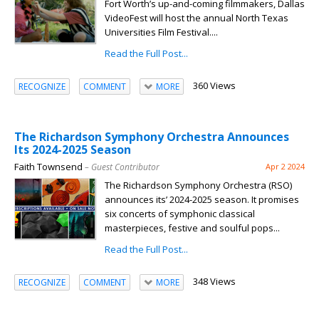
Fort Worth’s up-and-coming filmmakers, Dallas
VideoFest will host the annual North Texas
Universities Film Festival....
Read the Full Post...
360 Views
RECOGNIZE
COMMENT
MORE
The Richardson Symphony Orchestra Announces
Its 2024-2025 Season
Faith Townsend
– Guest Contributor
Apr 2 2024
The Richardson Symphony Orchestra (RSO)
announces its’ 2024-2025 season. It promises
six concerts of symphonic classical
masterpieces, festive and soulful pops...
Read the Full Post...
348 Views
RECOGNIZE
COMMENT
MORE