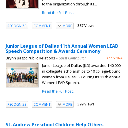
to the organization through its...
Read the Full Post...
387 Views
RECOGNIZE
COMMENT
MORE
Junior League of Dallas 11th Annual Women LEAD
Speech Competition & Awards Ceremony
Brynn Bagot Public Relations
– Guest Contributor
Apr 5 2024
Junior League of Dallas (JLD) awarded $40,000
in collegiate scholarships to 10 college-bound
women from Dallas ISD during its 11 th annual
Women LEAD Speech...
Read the Full Post...
399 Views
RECOGNIZE
COMMENT
MORE
St. Andrew Preschool Children Help Others