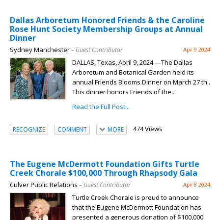
Dallas Arboretum Honored Friends & the Caroline
Rose Hunt Society Membership Groups at Annual
Dinner
Sydney Manchester
– Guest Contributor
Apr 9 2024
DALLAS, Texas, April 9, 2024 —The Dallas
Arboretum and Botanical Garden held its
annual Friends Blooms Dinner on March 27 th .
This dinner honors Friends of the...
Read the Full Post...
474 Views
RECOGNIZE
COMMENT
MORE
The Eugene McDermott Foundation Gifts Turtle
Creek Chorale $100,000 Through Rhapsody Gala
Culver Public Relations
– Guest Contributor
Apr 8 2024
Turtle Creek Chorale is proud to announce
that the Eugene McDermott Foundation has
presented a generous donation of $100,000