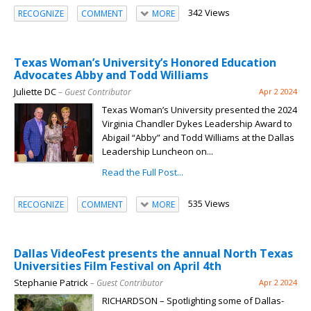
342 Views
RECOGNIZE
COMMENT
MORE
Texas Woman’s University’s Honored Education
Advocates Abby and Todd Williams
Juliette DC
– Guest Contributor
Apr 2 2024
Texas Woman’s University presented the 2024
Virginia Chandler Dykes Leadership Award to
Abigail “Abby” and Todd Williams at the Dallas
Leadership Luncheon on...
Read the Full Post...
535 Views
RECOGNIZE
COMMENT
MORE
Dallas VideoFest presents the annual North Texas
Universities Film Festival on April 4th
Stephanie Patrick
– Guest Contributor
Apr 2 2024
RICHARDSON – Spotlighting some of Dallas-